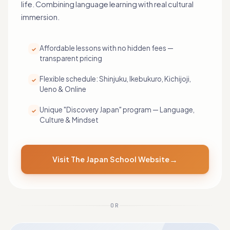
life. Combining language learning with real cultural
immersion.
Affordable lessons with no hidden fees —
✓
transparent pricing
Flexible schedule: Shinjuku, Ikebukuro, Kichijoji,
✓
Ueno & Online
Unique "Discovery Japan" program — Language,
✓
Culture & Mindset
→
Visit The Japan School Website
OR