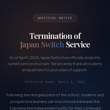
OFFICIAL NOTICE
Termination of
Japan Switch
Service
As of April 1, 2026, Japan Switch has officially ended its
current service structure. We sincerely thank all students
and partners for your years of support.
Effective Date: April 1, 2026
Following the reorganization of the school, students and
prospective learners can now choose between the
following two independent paths for their continued