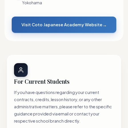
Yokohama
→
Visit Coto Japanese Academy Website
For Current Students
If you have questions regarding your current
contracts, credits, lesson history, or any other
administrative matters, please refer to the specific
guidance provided via email or contact your
respective school branch directly.