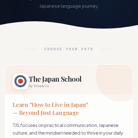
Japanese language journey.
CHOOSE YOUR PATH
The Japan School
by One&Co
Learn "How to Live in Japan"
— Beyond Just Language
TJS focuses on practical communication, Japanese
culture, and the mindset needed to thrive in your daily