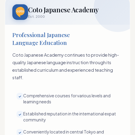
Coto Japanese Academy
Est. 2000
Professional Japanese
Language Education
Coto Japanese Academy continues to provide high-
quality Japanese language instruction through its
established curriculum and experienced teaching
staff.
Comprehensive courses for various levels and
✓
learning needs
Established reputation in the international expat
✓
community
Conveniently located in central Tokyo and
✓