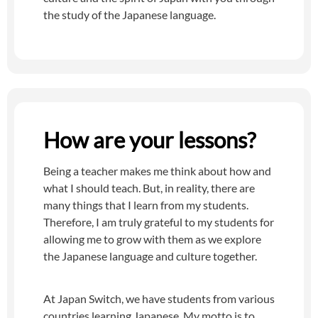
the study of the Japanese language.
How are your lessons?
Being a teacher makes me think about how and
what I should teach. But, in reality, there are
many things that I learn from my students.
Therefore, I am truly grateful to my students for
allowing me to grow with them as we explore
the Japanese language and culture together.
At Japan Switch, we have students from various
countries learning Japanese. My motto is to