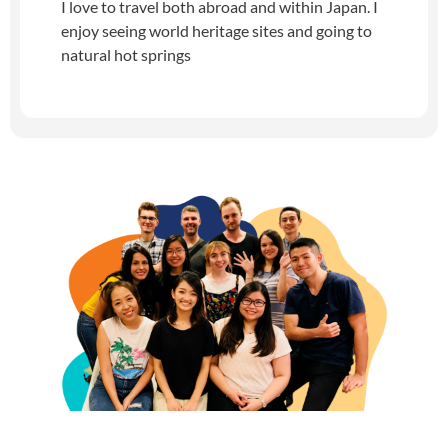
I love to travel both abroad and within Japan. I
enjoy seeing world heritage sites and going to
natural hot springs