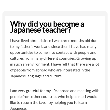
Why did you become a
Japanese teacher?
I have lived abroad since I was three months old due
to my father's work, and since then I have had many
opportunities to come into contact with people and
cultures from many different countries. Growing up
in such an environment, I have felt that there are a lot
of people from abroad who are interested in the
Japanese language and culture.
I am very grateful for my life abroad and meeting with
people from other countries who helped me. I would
like to return the favor by helping you to learn
Japanese.