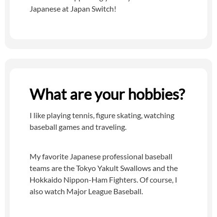
Japanese at Japan Switch!
What are your hobbies?
I like playing tennis, figure skating, watching
baseball games and traveling.
My favorite Japanese professional baseball
teams are the Tokyo Yakult Swallows and the
Hokkaido Nippon-Ham Fighters. Of course, I
also watch Major League Baseball.