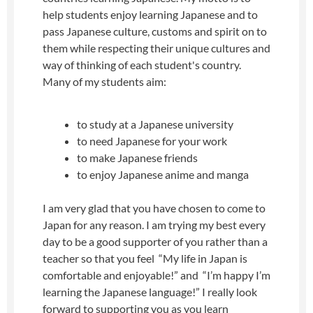
help students enjoy learning Japanese and to
pass Japanese culture, customs and spirit on to
them while respecting their unique cultures and
way of thinking of each student's country.
Many of my students aim:
to study at a Japanese university
to need Japanese for your work
to make Japanese friends
to enjoy Japanese anime and manga
I am very glad that you have chosen to come to
Japan for any reason. I am trying my best every
day to be a good supporter of you rather than a
teacher so that you feel “My life in Japan is
comfortable and enjoyable!” and “I’m happy I’m
learning the Japanese language!” I really look
forward to supporting you as you learn