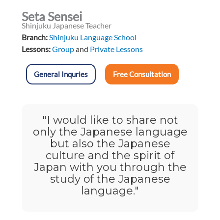
Seta Sensei
Shinjuku Japanese Teacher
Branch:
Shinjuku Language School
Lessons:
Group
and
Private Lessons
General Inquries
Free Consultation
"I would like to share not
only the Japanese language
but also the Japanese
culture and the spirit of
Japan with you through the
study of the Japanese
language."