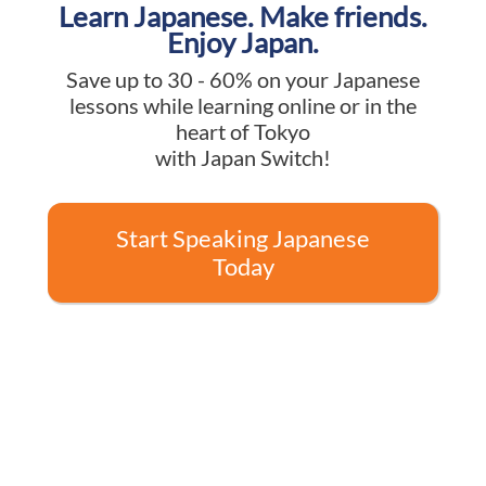
Learn Japanese. Make friends.
Enjoy Japan.
Save up to 30 - 60% on your Japanese
lessons while learning online or in the
heart of Tokyo
with Japan Switch!
Start Speaking Japanese
Today