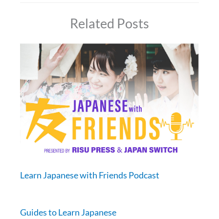
Related Posts
Learn Japanese with Friends Podcast
Guides to Learn Japanese