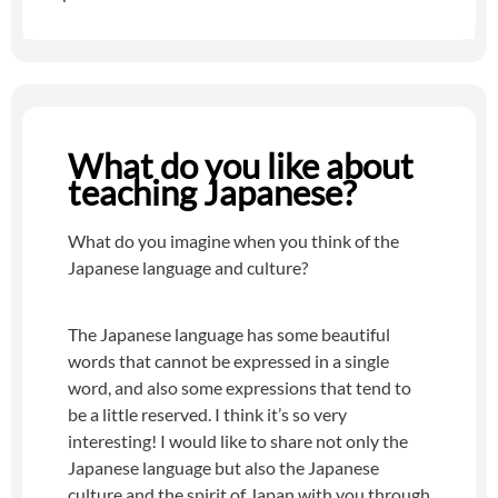
What do you like about
teaching Japanese?
What do you imagine when you think of the
Japanese language and culture?
The Japanese language has some beautiful
words that cannot be expressed in a single
word, and also some expressions that tend to
be a little reserved. I think it’s so very
interesting! I would like to share not only the
Japanese language but also the Japanese
culture and the spirit of Japan with you through