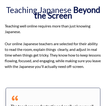
Teaching Japanese
Beyond
the Screen
Teaching well online requires more than just knowing
Japanese.
Our online Japanese teachers are selected for their ability
to read the room, explain things clearly, and adjust in real
time when things get tricky. They know how to keep lessons
flowing, focused, and engaging, while making sure you leave
with the Japanese you'll actually need off-screen.