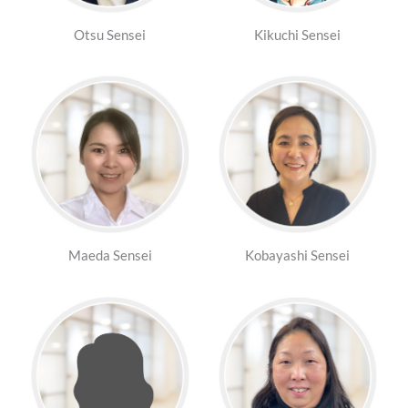
Otsu Sensei
Kikuchi Sensei
Maeda Sensei
Kobayashi Sensei