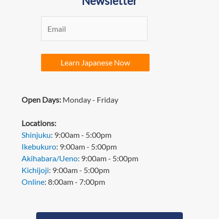
Newsletter
Learn Japanese Now
Open Days:
Monday - Friday
L
ocations:
Shinjuku
: 9:00am - 5:00pm
Ikebukuro
: 9:00am - 5:00pm
Akihabara/Ueno
: 9:00am - 5:00pm
Kichijoji
: 9:00am - 5:00pm
Online
: 8:00am - 7:00pm