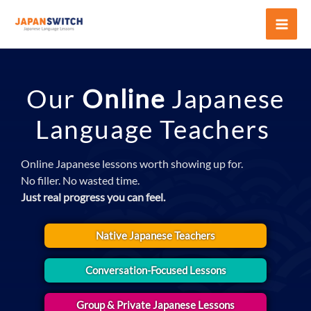
Skip
to
Mai
content
Men
Our
Online
Japanese
Language Teachers
Online Japanese lessons worth showing up for.
No filler. No wasted time.
Just real progress you can feel.
Native Japanese Teachers
Conversation-Focused Lessons
Group & Private Japanese Lessons