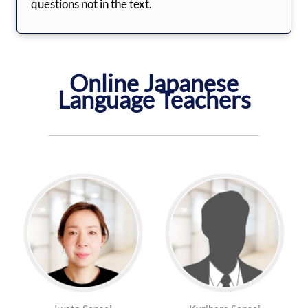
questions not in the text.
Online Japanese
Language Teachers