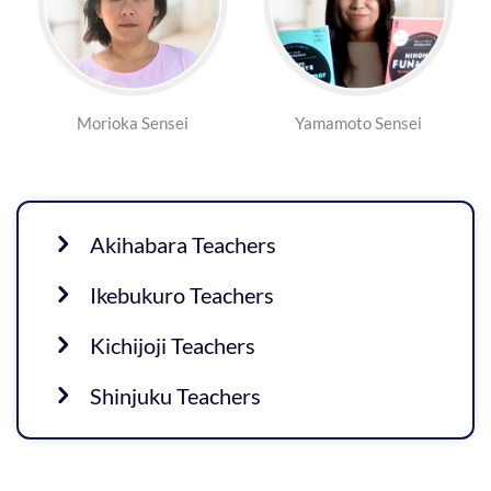
Morioka Sensei
Yamamoto Sensei
Akihabara Teachers
Ikebukuro Teachers
Kichijoji Teachers
Shinjuku Teachers