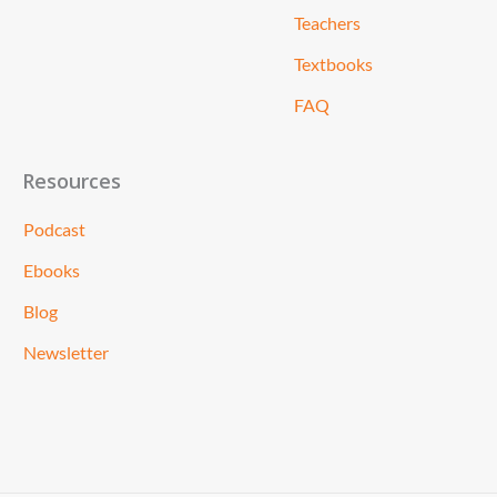
Teachers
Textbooks
FAQ
Resources
Podcast
Ebooks
Blog
Newsletter