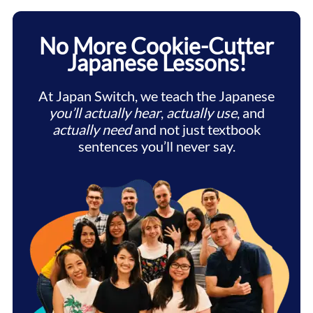
No More Cookie-Cutter
Japanese Lessons!
At Japan Switch, we teach the Japanese
you’ll actually hear
,
actually use
, and
actually need
and not just textbook
sentences you’ll never say.