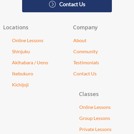
Contact Us
Locations
Company
Online Lessons
About
Shinjuku
Community
Akihabara / Ueno
Testimonials
Ikebukuro
Contact Us
Kichijoji
Classes
Online Lessons
Group Lessons
Private Lessons