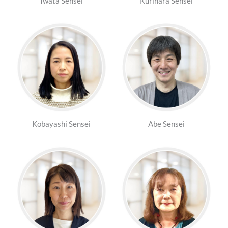
Iwata Sensei
Kurihara Sensei
Kobayashi Sensei
Abe Sensei