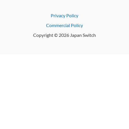
Privacy Policy
Commercial Policy
Copyright © 2026 Japan Switch