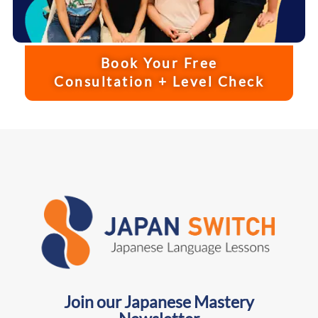
Book Your Free
Consultation + Level Check
Join our Japanese Mastery