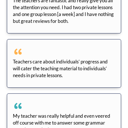
The teachers are fantastic and really give you all
the attention you need. I had two private lessons
and one group lesson [a week] and I have nothing
but great reviews for both.
Teachers care about individuals’ progress and
will cater the teaching material to individuals’
needs in private lessons.
My teacher was really helpful and even veered
off course with me to answer some grammar