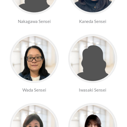
Nakagawa Sensei
Kaneda Sensei
Wada Sensei
Iwasaki Sensei