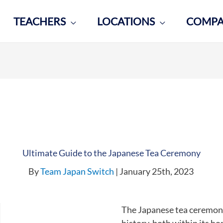
TEACHERS
LOCATIONS
COMP
Ultimate Guide to the Japanese Tea Ceremony
By
Team Japan Switch
| January 25th, 2023
The Japanese tea ceremo