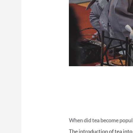
When did tea become popula
The introduction of tea into