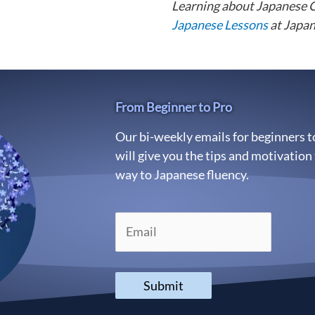
Learning about Japanese 
Japanese Lessons
at Japan
From Beginner to Pro
Our bi-weekly emails for beginners 
will give you the tips and motivation
way to Japanese fluency.
Submit