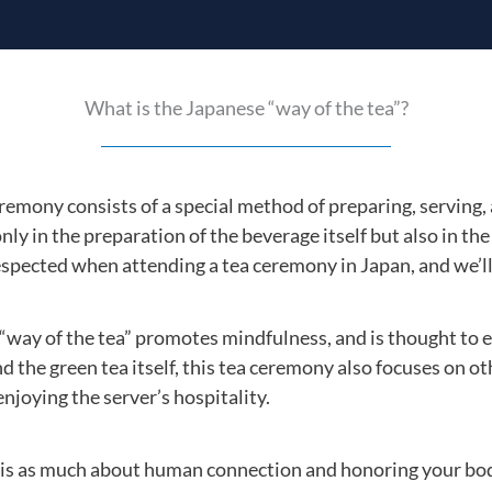
What is the Japanese “way of the tea”?
emony consists of a special method of preparing, serving,
only in the preparation of the beverage itself but also in the
espected when attending a tea ceremony in Japan, and we’ll
e “way of the tea” promotes mindfulness, and is thought to 
d the green tea itself, this tea ceremony also focuses on ot
joying the server’s hospitality.
s as much about human connection and honoring your body, 