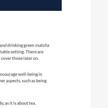
 and drinking green
matcha
 table setting. There are
 cover those later on.
encourage well-being in
her aspects, such as being
as it is about tea.