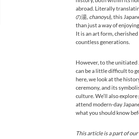
history, both within its ho
abroad. Literally translati
の湯,
chanoyu
), this Japa
than just a way of enjoyin
It is an art form, cherishe
countless generations.
However, to the unitiated 
can be a little difficult to
here, we look at the histor
ceremony, and its symbol
culture. We’ll also explore
attend modern-day Japane
what you should know befo
This article is a part of ou