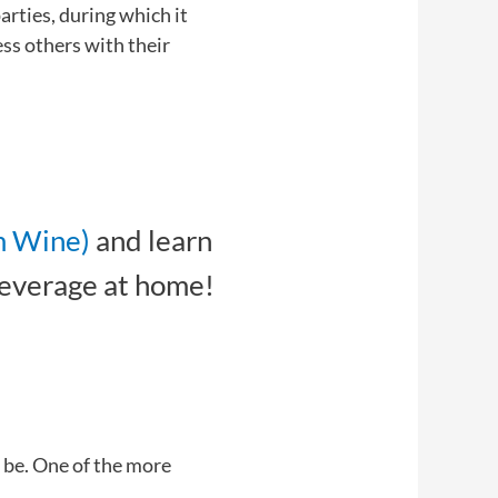
rties, during which it
ess others with their
m Wine)
and learn
beverage at home!
 be. One of the more