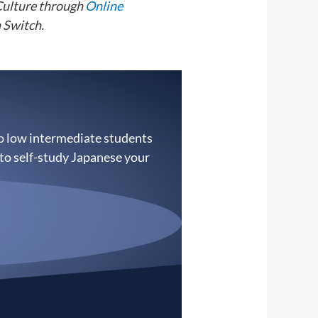
Culture through
Online
 Switch.
to low intermediate students
 to self-study Japanese your