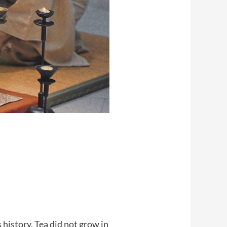
history. Tea did not grow in