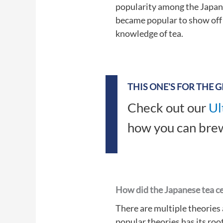
popularity among the Japane
became popular to show off t
knowledge of tea.
THIS ONE'S FOR THE 
Check out our
Ul
how you can brew
How did the Japanese tea c
There are multiple theories
popular theories has its root