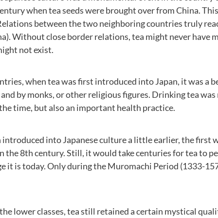
century when tea seeds were brought over from China. This
Relations between the two neighboring countries truly rea
a). Without close border relations, tea might never have 
ight not exist.
tries, when tea was first introduced into Japan, it was a 
and by monks, or other religious figures. Drinking tea was 
 the time, but also an important health practice.
ntroduced into Japanese culture a little earlier, the first
 the 8th century. Still, it would take centuries for tea to
 it is today. Only during the Muromachi Period (1333-157
he lower classes, tea still retained a certain mystical quali