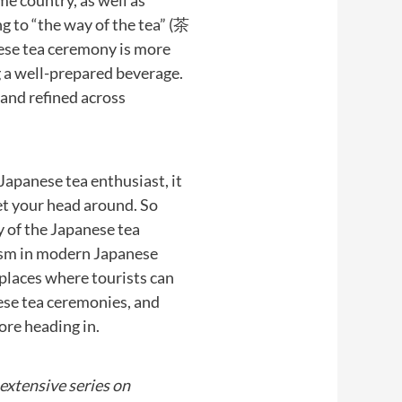
me country, as well as
ng to “the way of the tea” (茶
nese tea ceremony is more
g a well-prepared beverage.
d and refined across
Japanese tea enthusiast, it
 get your head around. So
y of the Japanese tea
ism in modern Japanese
 places where tourists can
se tea ceremonies, and
re heading in.
r extensive series on