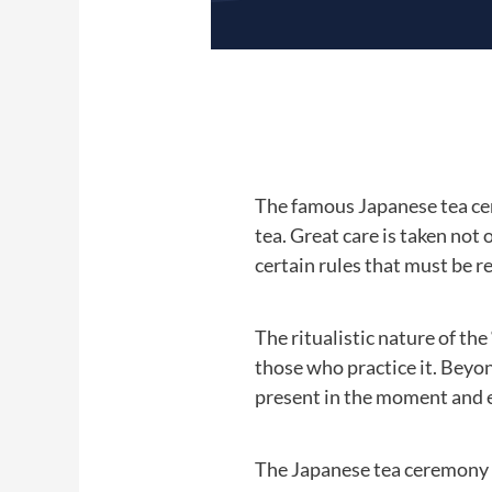
The famous Japanese tea cer
tea. Great care is taken not 
certain rules that must be r
The ritualistic nature of th
those who practice it. Beyon
present in the moment and en
The Japanese tea ceremony i