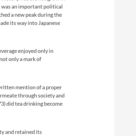
 was an important political
ched a new peak during the
made its way into Japanese
beverage enjoyed only in
not only a mark of
 written mention of a proper
 permeate through society and
3) did tea drinking become
ty and retained its