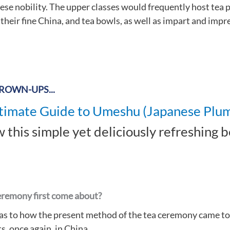
se nobility. The upper classes would frequently host tea pa
heir fine China, and tea bowls, as well as impart and impr
GROWN-UPS...
timate Guide to Umeshu (Japanese Plu
 this simple yet deliciously refreshing 
eremony first come about?
 as to how the present method of the tea ceremony came to
s, once again, in China.