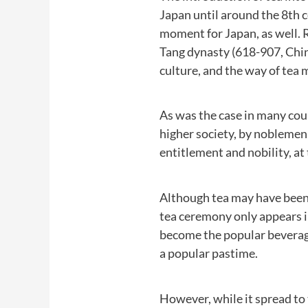
Japan until around the 8th 
moment for Japan, as well. 
Tang dynasty (618-907, Chin
culture, and the way of tea m
As was the case in many coun
higher society, by noblemen 
entitlement and nobility, at
Although tea may have been i
tea ceremony only appears in
become the popular beverage
a popular pastime.
However, while it spread to t