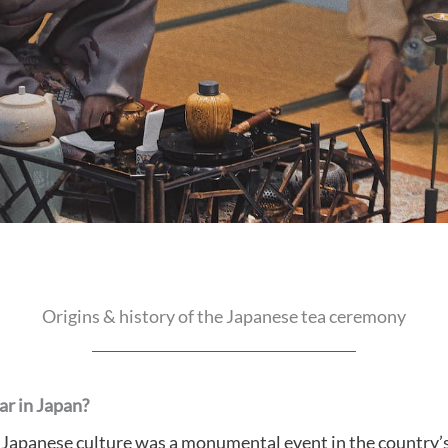
Origins & history of the Japanese tea ceremony
r in Japan?
 Japanese culture was a monumental event in the country’s 