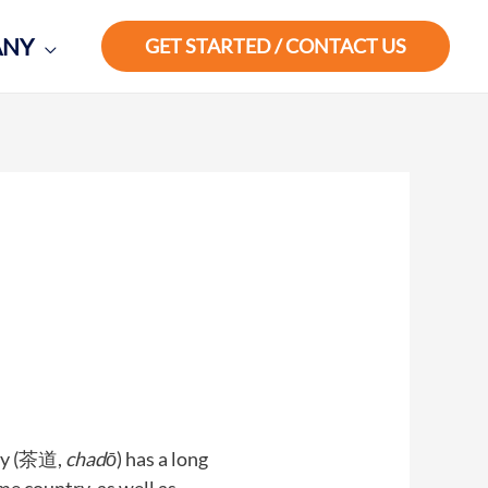
ANY
GET STARTED / CONTACT US
ny (茶道,
chadō
) has a long